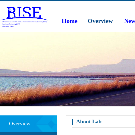
Home
Overview
New
About Lab
Overview