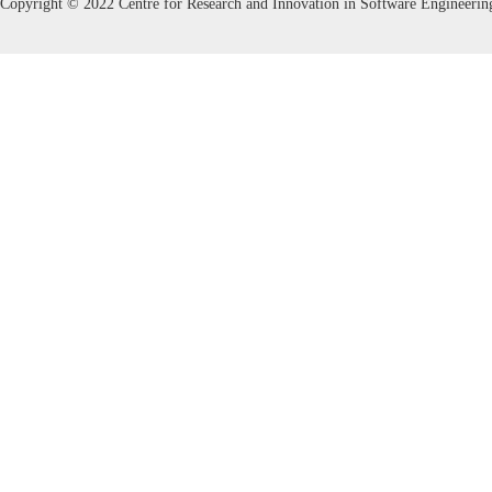
Copyright © 2022 Centre for Research and Innovation in Software Engineerin