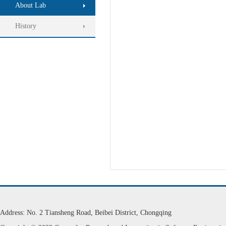
About Lab
History
Address: No. 2 Tiansheng Road, Beibei District, Chongqing